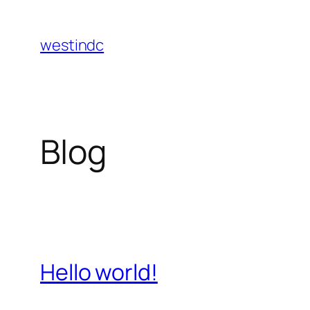
Skip
to
westindc
content
Blog
Hello world!